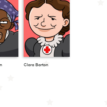
n
Clara Barton