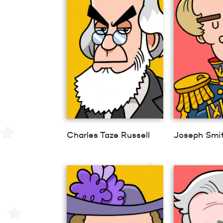
Charles Taze Russell
Joseph Smi