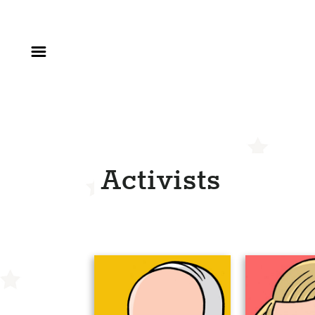
Activists