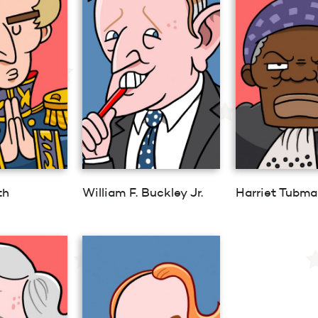
th
William F. Buckley Jr.
Harriet Tubma