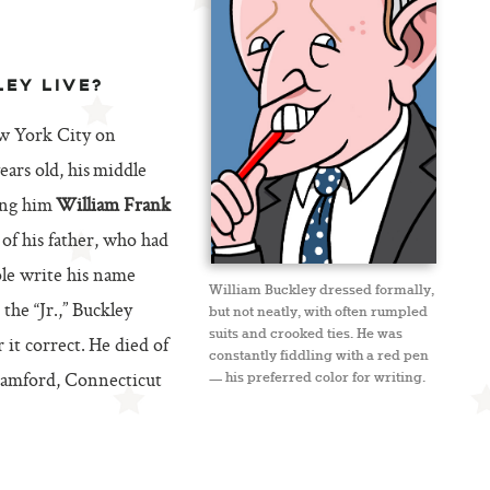
LEY LIVE?
w York City on
ars old, his middle
ing him
William Frank
 of his father, who had
le write his name
William Buckley dressed formally,
he “Jr.,” Buckley
but not neatly, with often rumpled
suits and crooked ties. He was
 it correct. He died of
constantly fiddling with a red pen
Stamford, Connecticut
— his preferred color for writing.