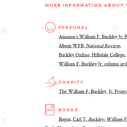
MORE INFORMATION ABOUT W
Amazon’s William F. Buckley Jr.
About WFB,
National Review
.
Buckley Online, Hillsdale College.
William F. Buckley Jr. column arc
The William F. Buckley, Jr. Progr
Bogus, Carl T.
Buckley: William F