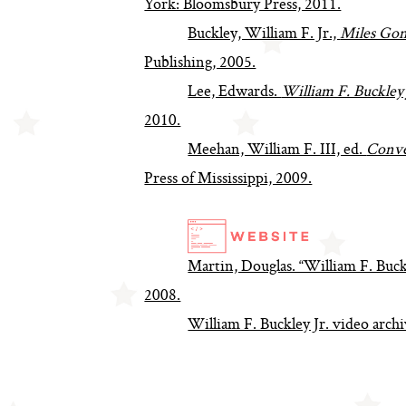
York: Bloomsbury Press, 2011.
Buckley, William F. Jr.,
Miles Gon
Publishing, 2005.
Lee, Edwards.
William F. Buckley
2010.
Meehan, William F. III, ed.
Conve
Press of Mississippi, 2009.
Martin, Douglas. “William F. Buckl
2008.
William F. Buckley Jr. video arc