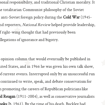
nal responsibility, and traditional Christian morality. It
he totalitarian Communist philosophy of the Soviet
 anti-Soviet foreign policy during the
Cold War
(1945-
and reporters,
National Review
helped provide leadership,
 of right-wing thought that had previously been
llegations of ignorance and bigotry.
 opinion column that would eventually be published in
ted States, and in 1966 he was given his own talk show,
 of current events. Interrupted only by an unsuccessful run
continued to write, speak, and debate conservatism for
 in promoting the careers of Republican politicians like
ld Reagan
(1911-2004), as well as conservative journalists
ooks
(b. 1961). By the time of his death, Buckley had