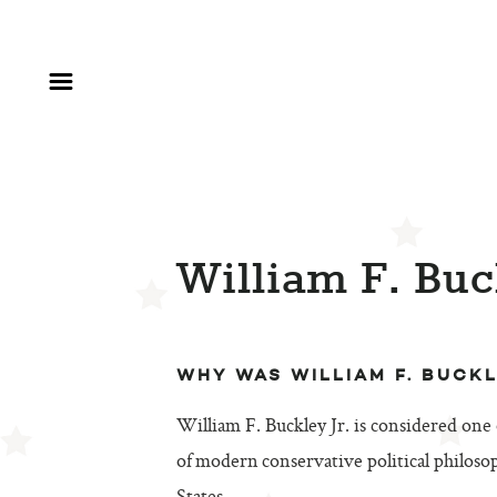
William F. Buc
WHY WAS WILLIAM F. BUCK
William F. Buckley Jr. is considered one
of modern conservative political philoso