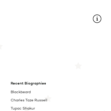
Recent Biographies
Blackbeard
Charles Taze Russell
Tupac Shakur