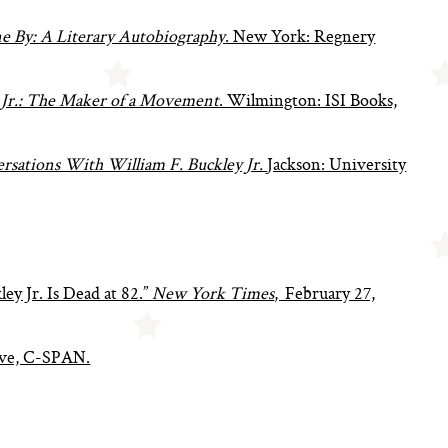
e By: A Literary Autobiography
. New York: Regnery
 Jr.: The Maker of a Movement
. Wilmington: ISI Books,
rsations With William F. Buckley Jr.
Jackson: University
ey Jr. Is Dead at 82.”
New York Times
, February 27,
hive, C-SPAN.