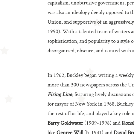
capitalism, unobtrusive government, perso
was also an ideology deeply opposed to t
Union, and supportive of an aggressively
1990). With a talented team of writers 
sophistication, and popularity to a style
disorganized, obscure, and tainted with a
In 1962, Buckley began writing a weekly
more than 300 newspapers across the Uni
Firing Line
, featuring lively discussions
for mayor of New York in 1968, Buckley 
the rest of his life, and played a key role
Barry Goldwater
(1909-1998) and
Rona
like
George Will
(b. 1941) and
David Br