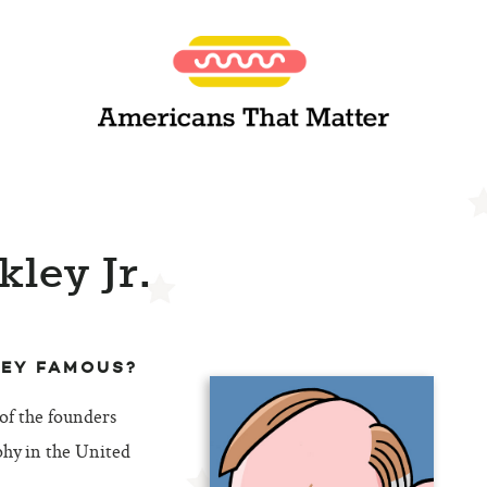
kley Jr.
LEY FAMOUS?
 of the founders
phy in the United