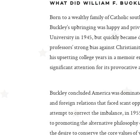
WHAT DID WILLIAM F. BUCK
Born to a wealthy family of Catholic sout
Buckley’s upbringing was happy and privil
University in 1945, but quickly became d
professors’ strong bias against Christia
his upsetting college years in a memoir e
significant attention for its provocative
Buckley concluded America was dominat
and foreign relations that faced scant opp
attempt to correct the imbalance, in 19
to promoting the alternative philosophy
the desire to conserve the core values of