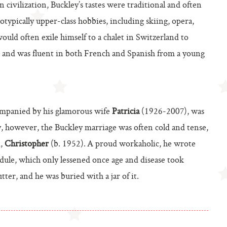
 civilization, Buckley’s tastes were traditional and often
otypically upper-class hobbies, including skiing, opera,
would often exile himself to a chalet in Switzerland to
, and was fluent in both French and Spanish from a young
ccompanied by his glamorous wife
Patricia
(1926-2007), was
ely, however, the Buckley marriage was often cold and tense,
d,
Christopher
(b. 1952).
A proud workaholic, he wrote
dule, which only lessened once age and disease took
tter, and he was buried with a jar of it.