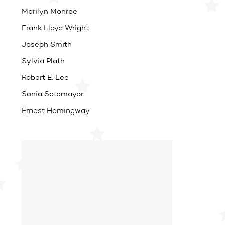
Marilyn Monroe
Frank Lloyd Wright
Joseph Smith
Sylvia Plath
Robert E. Lee
Sonia Sotomayor
Ernest Hemingway