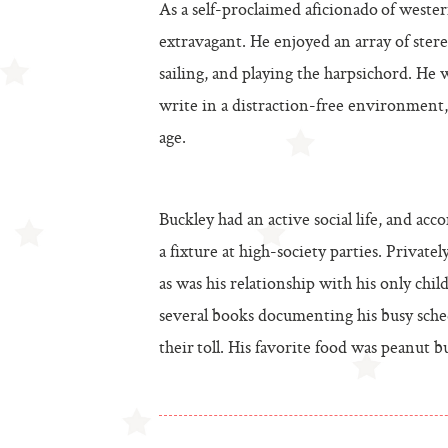
As a self-proclaimed aficionado of western
extravagant. He enjoyed an array of stere
sailing, and playing the harpsichord. He 
write in a distraction-free environment
age.
Buckley had an active social life, and a
a fixture at high-society parties. Privat
as was his relationship with his only chil
several books documenting his busy sche
their toll. His favorite food was peanut bu