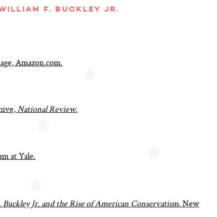
ILLIAM F. BUCKLEY JR.
 Page, Amazon.com.
hive,
National Review
.
am at Yale.
. Buckley Jr. and the Rise of American Conservatism
. New