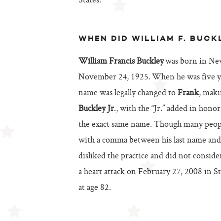
States.
WHEN DID WILLIAM F. BUCK
William Francis Buckley
was born in Ne
November 24, 1925. When he was five ye
name was legally changed to
Frank
, mak
Buckley Jr
., with the “Jr.” added in honor
the exact same name. Though many peop
with a comma between his last name and t
disliked the practice and did not consider
a heart attack on February 27, 2008 in 
at age 82.