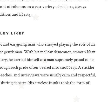
s of columns on a vast variety of subjects, always
ition, and liberty.
LEY LIKE?
y, and easygoing man who enjoyed playing the role of an
cratic gentleman. With his mellow demeanor, smooth New
lary, he carried himself as a man supremely proud of his
though such pride often veered into snobbery. A stickler
speeches, and interviews were usually calm and respectful,
during debates. His cruelest insults took the form of