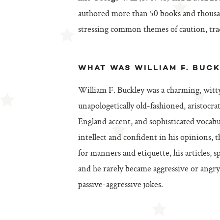
authored more than 50 books and thousand
stressing common themes of caution, trad
WHAT WAS WILLIAM F. BUCK
William F. Buckley was a charming, witt
unapologetically old-fashioned, aristo
England accent, and sophisticated vocabu
intellect and confident in his opinions, 
for manners and etiquette, his articles, 
and he rarely became aggressive or angry 
passive-aggressive jokes.