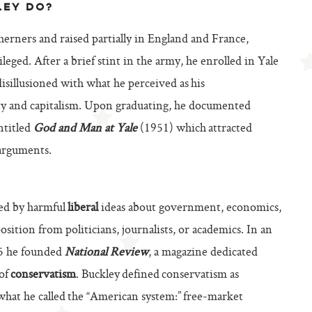
LEY DO?
herners and raised partially in England and France,
eged. After a brief stint in the army, he enrolled in Yale
isillusioned with what he perceived as his
nity and capitalism. Upon graduating, he documented
ntitled
God and Man at Yale
(1951) which attracted
 arguments.
ed by harmful
liberal
ideas about government, economics,
osition from politicians, journalists, or academics. In an
55 he founded
National Review
, a magazine dedicated
 of
conservatism
. Buckley defined conservatism as
 what he called the “American system:” free-market