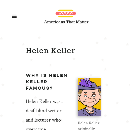
Helen Keller
WHY IS HELEN
KELLER
FAMOUS?
Helen Keller was a
deaf-blind writer
and lecturer who
Helen Keller
overcame
originally