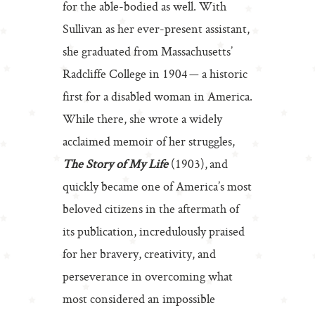
for the able-bodied as well. With
Sullivan as her ever-present assistant,
she graduated from Massachusetts’
Radcliffe College in 1904 — a historic
first for a disabled woman in America.
While there, she wrote a widely
acclaimed memoir of her struggles,
The Story of My Life
(1903), and
quickly became one of America’s most
beloved citizens in the aftermath of
its publication, incredulously praised
for her bravery, creativity, and
perseverance in overcoming what
most considered an impossible