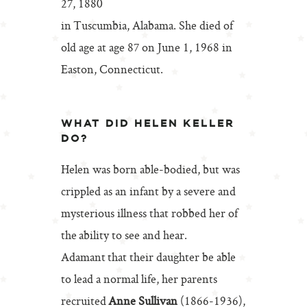
27, 1880
in Tuscumbia, Alabama. She died of
old age at age 87 on June 1, 1968 in
Easton, Connecticut.
WHAT DID HELEN KELLER
DO?
Helen was born able-bodied, but was
crippled as an infant by a severe and
mysterious illness that robbed her of
the ability to see and hear.
Adamant that their daughter be able
to lead a normal life, her parents
recruited
Anne Sullivan
(1866-1936),