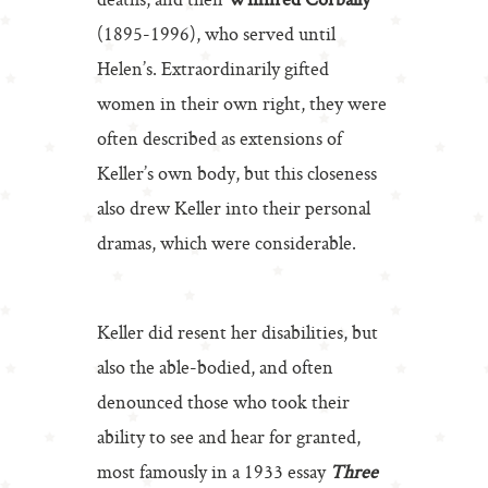
deaths, and then
Winifred Corbally
(1895-1996), who served until
Helen’s. Extraordinarily gifted
women in their own right, they were
often described as extensions of
Keller’s own body, but this closeness
also drew Keller into their personal
dramas, which were considerable.
Keller did resent her disabilities, but
also the able-bodied, and often
denounced those who took their
ability to see and hear for granted,
most famously in a 1933 essay
Three