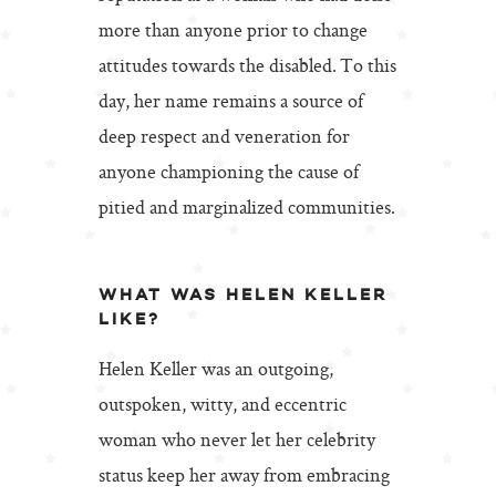
more than anyone prior to change
attitudes towards the disabled. To this
day, her name remains a source of
deep respect and veneration for
anyone championing the cause of
pitied and marginalized communities.
WHAT WAS HELEN KELLER
LIKE?
Helen Keller was an outgoing,
outspoken, witty, and eccentric
woman who never let her celebrity
status keep her away from embracing