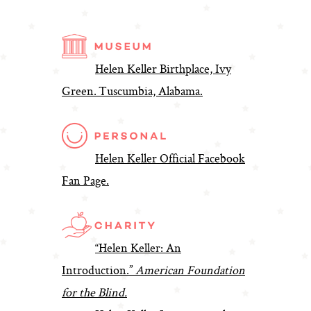
Helen Keller Birthplace, Ivy
Green. Tuscumbia, Alabama.
Helen Keller Official Facebook
Fan Page.
“Helen Keller: An
Introduction.”
American Foundation
for the Blind.