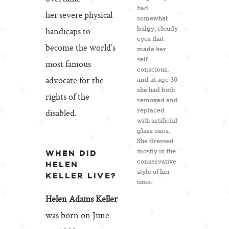
had
her severe physical
somewhat
bulgy, cloudy
handicaps to
eyes that
become the world’s
made her
self-
most famous
conscious,
advocate for the
and at age 30
she had both
rights of the
removed and
replaced
disabled.
with artificial
glass ones.
She dressed
mostly in the
WHEN DID
conservative
HELEN
style of her
KELLER LIVE?
time.
Helen Adams Keller
was born on June