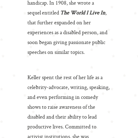
handicap. In 1908, she wrote a
sequel entitled
The World I Live In
,
that further expanded on her
experiences as a disabled person, and
soon began giving passionate public
speeches on similar topics.
Keller spent the rest of her life as a
celebrity-advocate, writing, speaking,
and even performing in comedy
shows to raise awareness of the
disabled and their ability to lead
productive lives. Committed to
activist institutions, she was