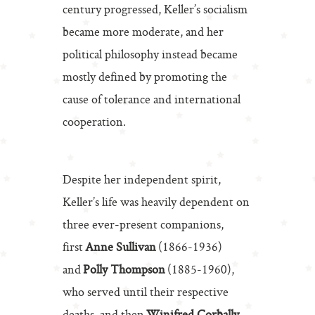
century progressed, Keller’s socialism
became more moderate, and her
political philosophy instead became
mostly defined by promoting the
cause of tolerance and international
cooperation.
Despite her independent spirit,
Keller’s life was heavily dependent on
three ever-present companions,
first
Anne Sullivan
(1866-1936)
and
Polly Thompson
(1885-1960),
who served until their respective