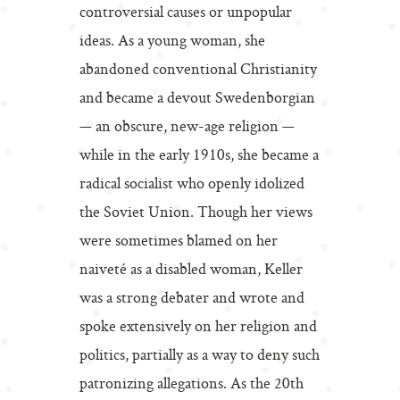
controversial causes or unpopular
ideas. As a young woman, she
abandoned conventional Christianity
and became a devout Swedenborgian
— an obscure, new-age religion —
while in the early 1910s, she became a
radical socialist who openly idolized
the Soviet Union. Though her views
were sometimes blamed on her
naiveté as a disabled woman, Keller
was a strong debater and wrote and
spoke extensively on her religion and
politics, partially as a way to deny such
patronizing allegations. As the 20th