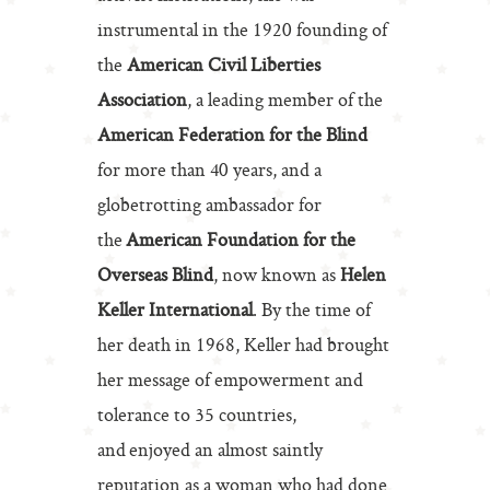
instrumental in the 1920 founding of
the
American Civil Liberties
Association
, a leading member of the
American Federation for the Blind
for more than 40 years, and a
globetrotting ambassador for
the
American Foundation for the
Overseas Blind
, now known as
Helen
Keller International
. By the time of
her death in 1968, Keller had brought
her message of empowerment and
tolerance to 35 countries,
and enjoyed an almost saintly
reputation as a woman who had done