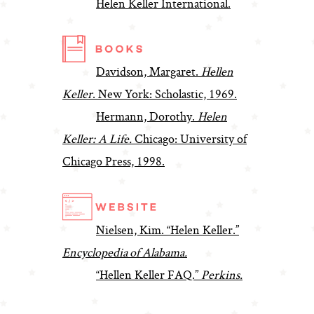
Helen Keller International.
Davidson, Margaret.
Hellen
Keller
. New York: Scholastic, 1969.
Hermann, Dorothy.
Helen
Keller: A Life.
Chicago: University of
Chicago Press, 1998.
Nielsen, Kim. “Helen Keller.”
Encyclopedia of Alabama.
“Hellen Keller FAQ.”
Perkins.