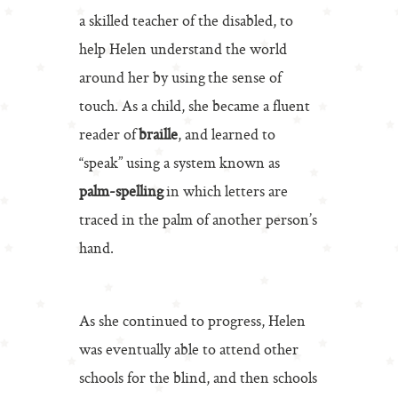
a skilled teacher of the disabled, to
help Helen understand the world
around her by using the sense of
touch. As a child, she became a fluent
reader of
braille
, and learned to
“speak” using a system known as
palm-spelling
in which letters are
traced in the palm of another person’s
hand.
As she continued to progress, Helen
was eventually able to attend other
schools for the blind, and then schools