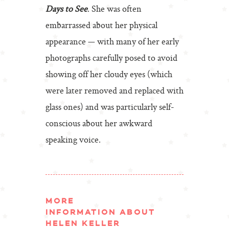
Days to See
. She was often
embarrassed about her physical
appearance — with many of her early
photographs carefully posed to avoid
showing off her cloudy eyes (which
were later removed and replaced with
glass ones) and was particularly self-
conscious about her awkward
speaking voice.
MORE
INFORMATION ABOUT
HELEN KELLER