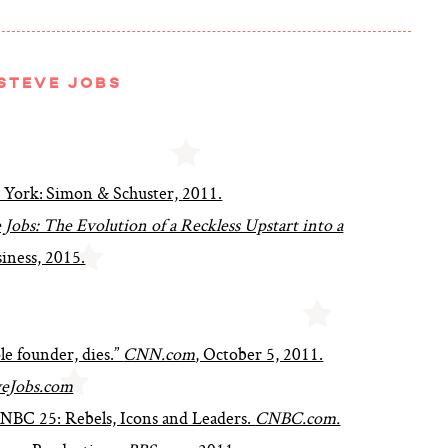
STEVE JOBS
 York: Simon & Schuster, 2011.
Jobs: The Evolution of a Reckless Upstart into a
iness, 2015.
le founder, dies.”
CNN.com
, October 5, 2011.
eJobs.com
 CNBC 25: Rebels, Icons and Leaders.
CNBC.com.