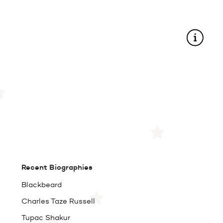
Recent Biographies
Blackbeard
Charles Taze Russell
Tupac Shakur