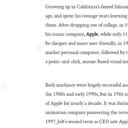
Growing up in California’s famed Silicon
age, and spent his teenage years learni
them. After dropping out of college, in 
his iconic company,
Apple
, while only 2
be cheaper and more user-friendly, in 1
market personal computer, followed by 
a point-and-click, mouse-based visual int
Both machines were hugely successful a
the 1980s and early 1990s, but in 1986 i
of Apple for nearly a decade. It was duri
animation company pioneering the revol
1997, Job’s second term as CEO saw Appl