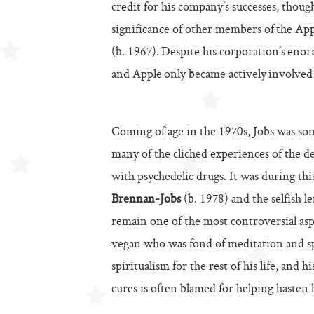
credit for his company’s successes, thou
significance of other members of the Appl
(b. 1967). Despite his corporation’s enor
and Apple only became actively involved 
Coming of age in the 1970s, Jobs was som
many of the cliched experiences of the d
with psychedelic drugs. It was during this
Brennan-Jobs
(b. 1978) and the selfish l
remain one of the most controversial aspe
vegan who was fond of meditation and sp
spiritualism for the rest of his life, and 
cures is often blamed for helping hasten h