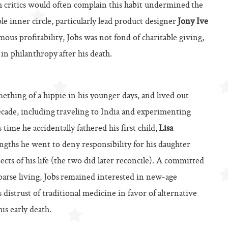
gh critics would often complain this habit undermined the
e inner circle, particularly lead product designer
Jony Ive
mous profitability, Jobs was not fond of charitable giving,
in philanthropy after his death.
ething of a hippie in his younger days, and lived out
ecade, including traveling to India and experimenting
 time he accidentally fathered his first child,
Lisa
engths he went to deny responsibility for his daughter
cts of his life (the two did later reconcile). A committed
arse living, Jobs remained interested in new-age
his distrust of traditional medicine in favor of alternative
is early death.