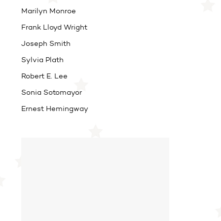
Marilyn Monroe
Frank Lloyd Wright
Joseph Smith
Sylvia Plath
Robert E. Lee
Sonia Sotomayor
Ernest Hemingway