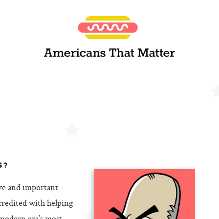
S?
ive and important
 credited with helping