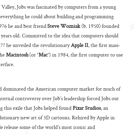
 Valley, Jobs was fascinated by computers from a young
ng everything he could about building and programming
1976 he and best friend
Steve Wozniak
(b. 1950) founded
1 years old. Committed to the idea that computers should
977 he unveiled the revolutionary
Apple II
, the first mass-
the
Macintosh
(or “
Mac
“) in 1984, the first computer to use
erface.
nd dominated the American computer market for much of
nternal controversy over Job’s leadership forced Jobs out
ng this exile that Jobs helped found
Pixar Studios
, an
utionary new art of 3D cartoons. Rehired by Apple in
e release some of the world’s most iconic and