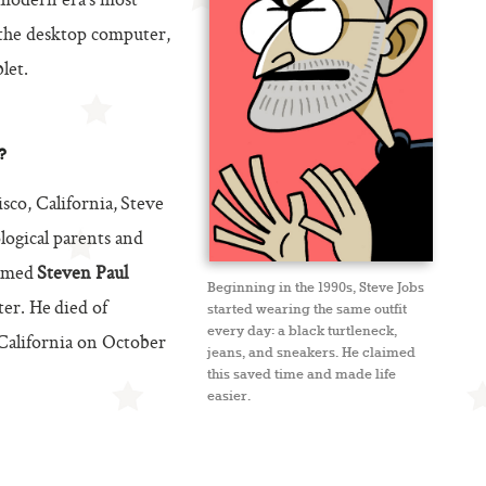
 modern era’s most
 the desktop computer,
let.
?
co, California, Steve
logical parents and
named
Steven Paul
Beginning in the 1990s, Steve Jobs
ter. He died of
started wearing the same outfit
every day: a black turtleneck,
 California on October
jeans, and sneakers. He claimed
this saved time and made life
easier.