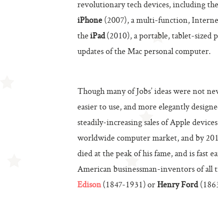
revolutionary tech devices, including th
iPhone
(2007), a multi-function, Intern
the
iPad
(2010), a portable, tablet-sized 
updates of the Mac personal computer.
Though many of Jobs’ ideas were not new
easier to use, and more elegantly design
steadily-increasing sales of Apple devic
worldwide computer market, and by 2012 
died at the peak of his fame, and is fast
American businessman-inventors of all t
Edison
(1847-1931)
or
Henry Ford
(1863