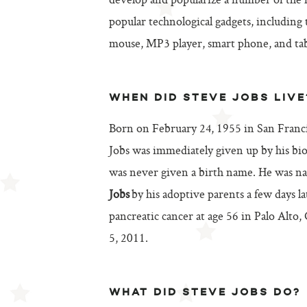
develop and popularize a number of the
popular technological gadgets, including
mouse, MP3 player, smart phone, and tab
WHEN DID STEVE JOBS LIVE
Born on February 24, 1955 in San Francis
Jobs was immediately given up by his bio
was never given a birth name. He was 
Jobs
by his adoptive parents a few days la
pancreatic cancer at age 56 in Palo Alto,
5, 2011.
WHAT DID STEVE JOBS DO?