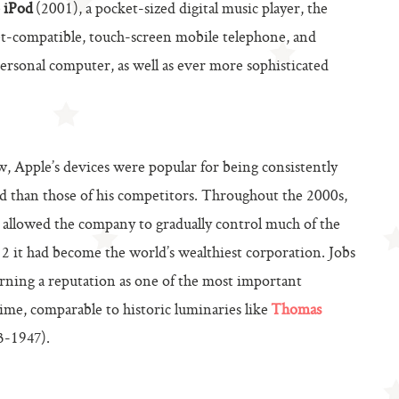
e
iPod
(2001), a pocket-sized digital music player, the
et-compatible, touch-screen mobile telephone, and
personal computer, as well as ever more sophisticated
, Apple’s devices were popular for being consistently
ed than those of his competitors. Throughout the 2000s,
es allowed the company to gradually control much of the
it had become the world’s wealthiest corporation. Jobs
 earning a reputation as one of the most important
ime, comparable to historic luminaries like
Thomas
-1947).