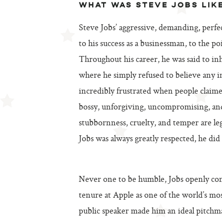
WHAT WAS STEVE JOBS LIK
Steve Jobs’ aggressive, demanding, perfec
to his success as a businessman, to the p
Throughout his career, he was said to inh
where he simply refused to believe any i
incredibly frustrated when people claime
bossy, unforgiving, uncompromising, and 
stubbornness, cruelty, and temper are leg
Jobs was always greatly respected, he did
Never one to be humble, Jobs openly cons
tenure at Apple as one of the world’s mos
public speaker made him an ideal pitchma