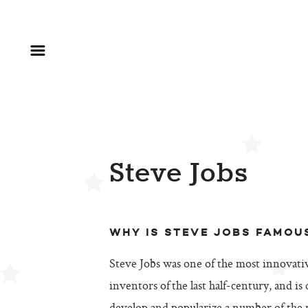
Steve Jobs
WHY IS STEVE JOBS FAMOU
Steve Jobs was one of the most innovat
inventors of the last half-century, and is