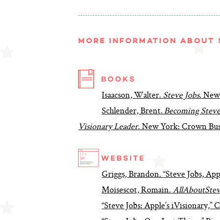
MORE INFORMATION ABOUT 
Isaacson, Walter.
Steve Jobs
. New
Schlender, Brent.
Becoming Steve 
Visionary Leader
. New York: Crown Bus
Griggs, Brandon. “Steve Jobs, App
Moisescot, Romain.
AllAboutStev
“Steve Jobs: Apple’s iVisionary,”