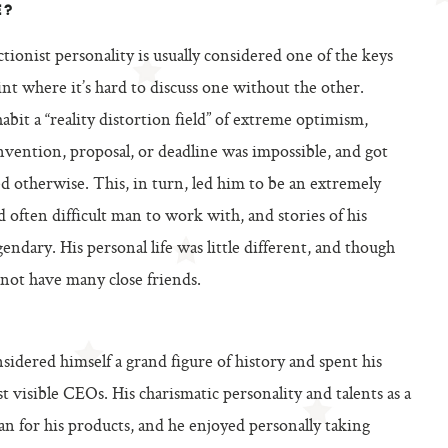
E?
tionist personality is usually considered one of the keys
oint where it’s hard to discuss one without the other.
abit a “reality distortion field” of extreme optimism,
nvention, proposal, or deadline was impossible, and got
d otherwise. This, in turn, led him to be an extremely
often difficult man to work with, and stories of his
endary. His personal life was little different, and though
 not have many close friends.
idered himself a grand figure of history and spent his
t visible CEOs. His charismatic personality and talents as a
n for his products, and he enjoyed personally taking