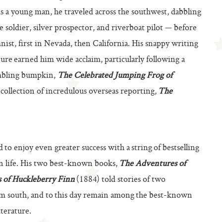
As a young man, he traveled across the southwest, dabbling
 soldier, silver prospector, and riverboat pilot — before
nist, first in Nevada, then California. His snappy writing
lture earned him wide acclaim, particularly following a
ambling bumpkin,
The Celebrated Jumping Frog of
collection of incredulous overseas reporting,
The
to enjoy even greater success with a string of bestselling
an life. His two best-known books,
The Adventures of
 of Huckleberry Finn
(1884) told stories of two
um south, and to this day remain among the best-known
terature.