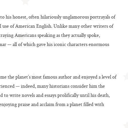
d to his honest, often hilariously unglamorous portrayals of
ul use of American English. Unlike many other writers of
raying Americans speaking as they actually spoke,
mar — all of which gave his iconic characters enormous
me the planet’s most famous author and enjoyed a level of
rienced — indeed, many historians consider him the
d to write novels and essays prolifically until his death,
njoying praise and acclaim from a planet filled with