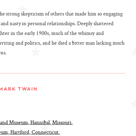
he strong skepticism of others that made him so engaging
and nasty in personal relationships. Deeply shattered
ughter in the early 1900s, much of the whimsy and
riting and politics, and he died a bitter man lacking much
ens.
MARK TWAIN
nd Museum, Hannibal, Missouri.
m, Hartford, Connecticut.