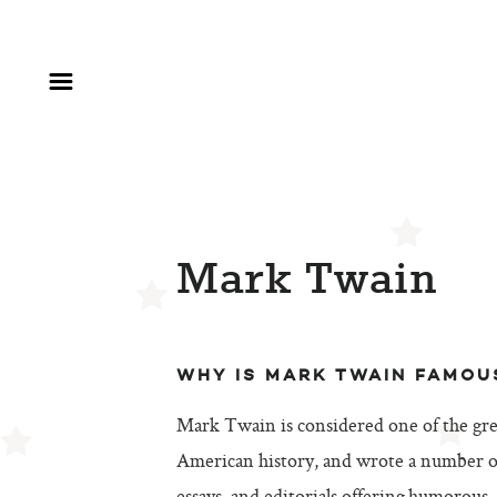
Mark Twain
WHY IS MARK TWAIN FAMOU
Mark Twain is considered one of the gre
American history, and wrote a number of