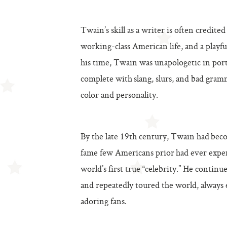
Twain’s skill as a writer is often credite
working-class American life, and a playf
his time, Twain was unapologetic in port
complete with slang, slurs, and bad gram
color and personality.
By the late 19th century, Twain had beco
fame few Americans prior had ever expe
world’s first true “celebrity.” He continue
and repeatedly toured the world, always e
adoring fans.