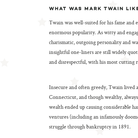
WHAT WAS MARK TWAIN LIK
Twain was well-suited for his fame and 
enormous popularity. As witty and engag
charismatic, outgoing personality and w
insightful one-liners are still widely quo
and disrespectful, with his most cutting
Insecure and often greedy, Twain lived a 
Connecticut, and though wealthy, always
wealth ended up causing considerable hard
ventures (including an infamously doome
struggle through bankruptcy in 1891.