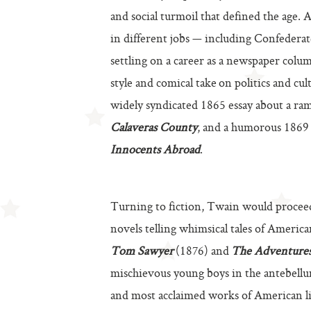
and social turmoil that defined the age. 
in different jobs — including Confederate
settling on a career as a newspaper colum
style and comical take on politics and cu
widely syndicated 1865 essay about a r
Calaveras County
, and a humorous 1869 
Innocents Abroad
.
Turning to fiction, Twain would proceed 
novels telling whimsical tales of Americ
Tom Sawyer
(1876) and
The Adventures
mischievous young boys in the antebell
and most acclaimed works of American li