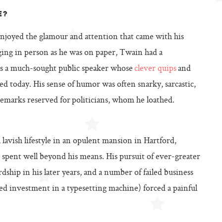
E?
enjoyed the glamour and attention that came with his
ing in person as he was on paper, Twain had a
as a much-sought public speaker whose
clever quips
and
ted today. His sense of humor was often snarky, sarcastic,
 remarks reserved for politicians, whom he loathed.
lavish lifestyle in an opulent mansion in Hartford,
 spent well beyond his means. His pursuit of ever-greater
ship in his later years, and a number of failed business
d investment in a typesetting machine) forced a painful