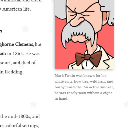
 whimsical, and often
 American life.
?
ghorne Clemens
, but
ain
in 1863. He was
ouri, and died of
 in Redding,
Mark Twain was known for his
white suits, bow-ties, wild hair, and
bushy mustache. An active smoker,
he was rarely seen without a cigar
in hand.
 the mid-1800s, and
s, colorful settings,