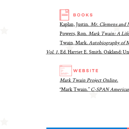
Kaplan, Justin.
Mr. Clemens and 
Powers, Ron.
Mark Twain: A Lif
Twain, Mark.
Autobiography of M
Vol. 1
. Ed. Harriet E. Smith. Oakland: Un
Mark Twain Project Online.
“Mark Twain.”
C-SPAN American