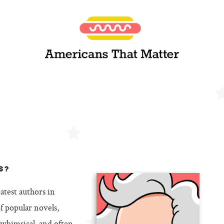
S?
atest authors in
 popular novels,