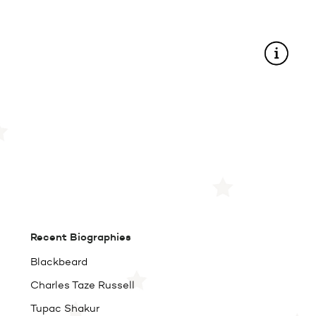
Recent Biographies
Blackbeard
Charles Taze Russell
Tupac Shakur