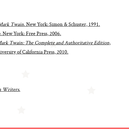
Mark Twain
. New York: Simon & Schuster, 1991.
e
. New York: Free Press, 2006.
ark Twain: The Complete and Authoritative Edition,
iversity of California Press, 2010.
 Writers
.