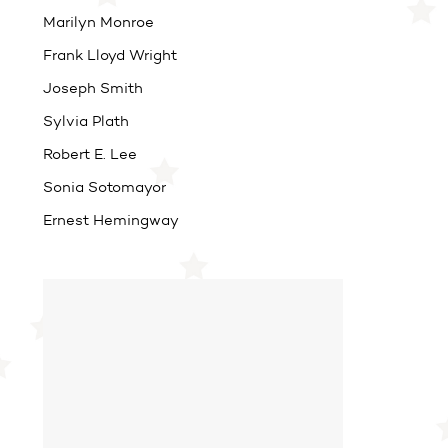
Marilyn Monroe
Frank Lloyd Wright
Joseph Smith
Sylvia Plath
Robert E. Lee
Sonia Sotomayor
Ernest Hemingway