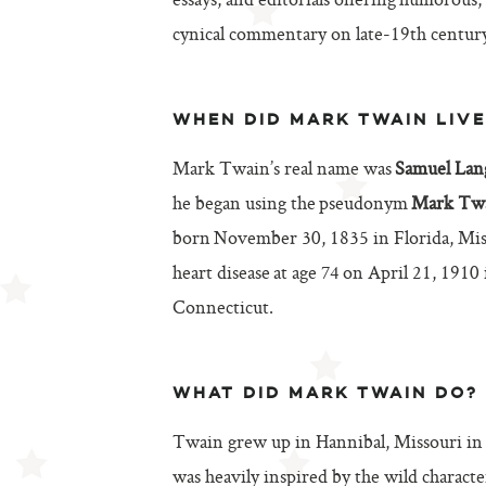
essays, and editorials offering humorous,
cynical commentary on late-19th century
WHEN DID MARK TWAIN LIVE
Mark Twain’s real name was
Samuel Lan
he began using the pseudonym
Mark Tw
born November 30, 1835 in Florida, Miss
heart disease at age 74 on April 21, 1910
Connecticut.
WHAT DID MARK TWAIN DO?
Twain grew up in Hannibal, Missouri in
was heavily inspired by the wild character