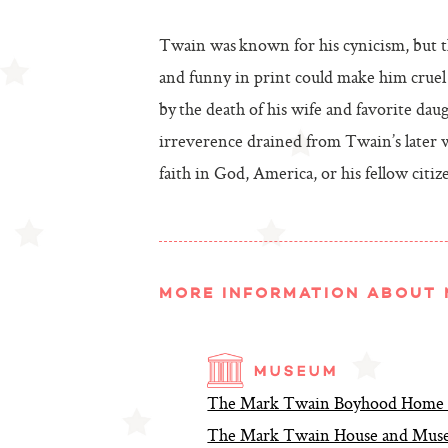
Twain was known for his cynicism, but t
and funny in print could make him cruel 
by the death of his wife and favorite da
irreverence drained from Twain’s later w
faith in God, America, or his fellow citiz
MORE INFORMATION ABOUT 
The Mark Twain Boyhood Home a
The Mark Twain House and Museu