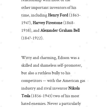
relationship with most of the
other important inventors of his
time, including
Henry Ford
(1863-
1947),
Harvey Firestone
(1868-
1938), and
Alexander Graham Bell
(1847-1922).
Witty and charming, Edison was a
skilled and shameless self-promoter,
but also a ruthless bully to his
competitors — with the American gas
industry and rival inventor
Nikola
Tesla
(1856-1943) two of his most
hated enemies. Never a particularly