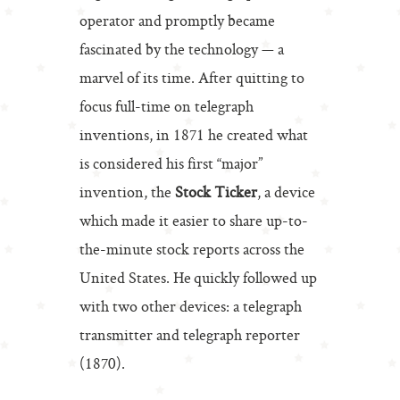
operator and promptly became
fascinated by the technology — a
marvel of its time. After quitting to
focus full-time on telegraph
inventions, in 1871 he created what
is considered his first “major”
invention, the
Stock Ticker
, a device
which made it easier to share up-to-
the-minute stock reports across the
United States. He quickly followed up
with two other devices: a telegraph
transmitter and telegraph reporter
(1870).