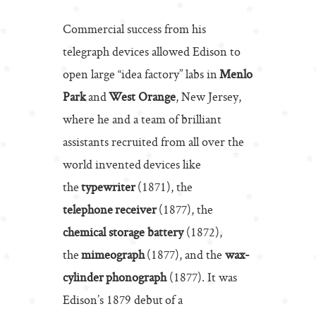
Commercial success from his
telegraph devices allowed Edison to
open large “idea factory” labs in
Menlo
Park
and
West Orange
, New Jersey,
where he and a team of brilliant
assistants recruited from all over the
world invented devices like
the
typewriter
(1871), the
telephone receiver
(1877), the
chemical storage battery
(1872),
the
mimeograph
(1877), and the
wax-
cylinder phonograph
(1877). It was
Edison’s 1879 debut of a