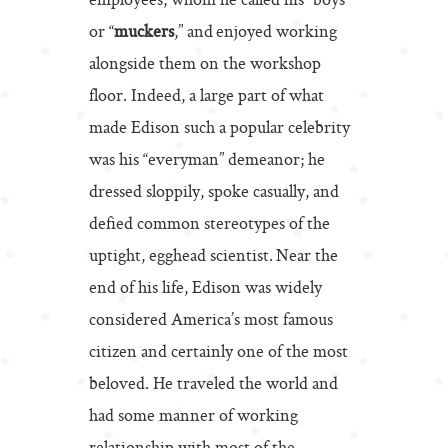
employees, whom he called his “boys”
or “
muckers
,” and enjoyed working
alongside them on the workshop
floor. Indeed, a large part of what
made Edison such a popular celebrity
was his “everyman” demeanor; he
dressed sloppily, spoke casually, and
defied common stereotypes of the
uptight, egghead scientist. Near the
end of his life, Edison was widely
considered America’s most famous
citizen and certainly one of the most
beloved. He traveled the world and
had some manner of working