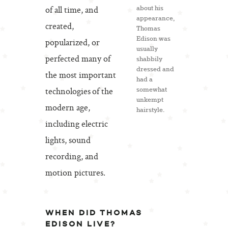
of all time, and
about his
appearance,
created,
Thomas
Edison was
popularized, or
usually
perfected many of
shabbily
dressed and
the most important
had a
technologies of the
somewhat
unkempt
modern age,
hairstyle.
including electric
lights, sound
recording, and
motion pictures.
WHEN DID THOMAS
EDISON LIVE?