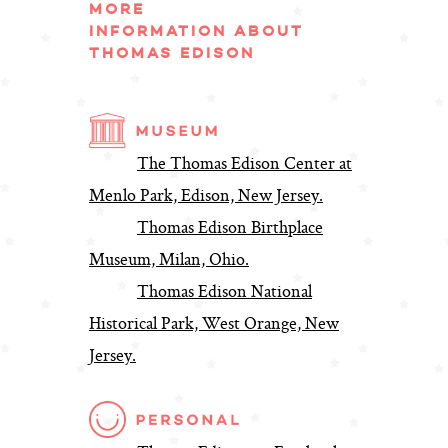
MORE
INFORMATION ABOUT
THOMAS EDISON
The Thomas Edison Center at
Menlo Park, Edison, New Jersey.
Thomas Edison Birthplace
Museum, Milan, Ohio.
Thomas Edison National
Historical Park, West Orange, New
Jersey.