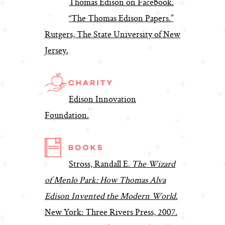
Thomas Edison on Facebook.
“The Thomas Edison Papers.”
Rutgers, The State University of New
Jersey.
Edison Innovation
Foundation.
Stross, Randall E.
The Wizard
of Menlo Park: How Thomas Alva
Edison Invented the Modern World
.
New York: Three Rivers Press, 2007.