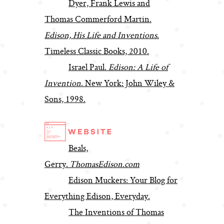
Dyer, Frank Lewis and
Thomas Commerford Martin.
Edison, His Life and Inventions
.
Timeless Classic Books, 2010.
Israel Paul.
Edison: A Life of
Invention
. New York: John Wiley &
Sons, 1998.
Beals,
Gerry.
ThomasEdison.com
Edison Muckers: Your Blog for
Everything Edison, Everyday.
The Inventions of Thomas