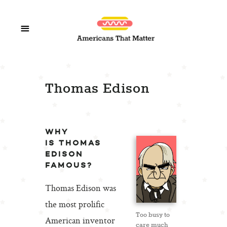
Thomas Edison
WHY
IS THOMAS
EDISON
FAMOUS?
Thomas Edison was
the most prolific
Too busy to
American inventor
care much