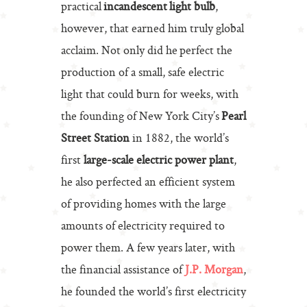
practical
incandescent light bulb
,
however, that earned him truly global
acclaim. Not only did he perfect the
production of a small, safe electric
light that could burn for weeks, with
the founding of New York City’s
Pearl
Street Station
in 1882, the world’s
first
large-scale electric power plant
,
he also perfected an efficient system
of providing homes with the large
amounts of electricity required to
power them. A few years later, with
the financial assistance of
J.P. Morgan
,
he founded the world’s first electricity