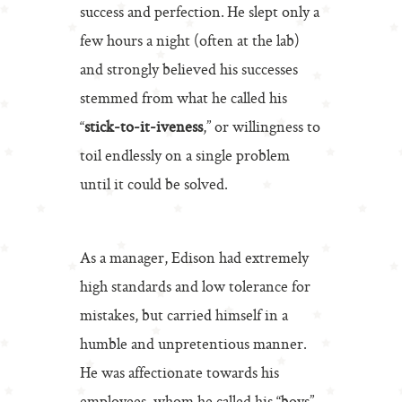
success and perfection. He slept only a
few hours a night (often at the lab)
and strongly believed his successes
stemmed from what he called his
“
stick-to-it-iveness
,” or willingness to
toil endlessly on a single problem
until it could be solved.
As a manager, Edison had extremely
high standards and low tolerance for
mistakes, but carried himself in a
humble and unpretentious manner.
He was affectionate towards his