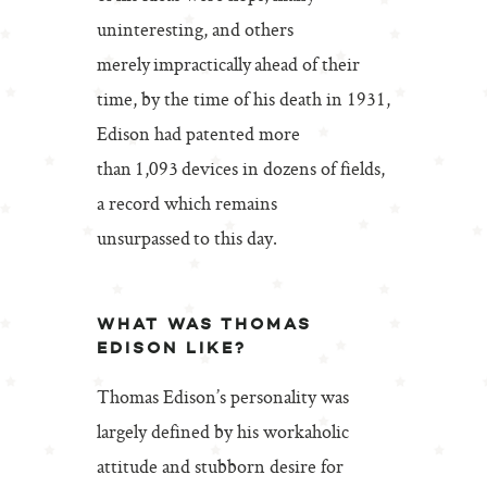
uninteresting, and others
merely impractically ahead of their
time, by the time of his death in 1931,
Edison had patented more
than 1,093 devices in dozens of fields,
a record which remains
unsurpassed to this day.
WHAT WAS THOMAS
EDISON LIKE?
Thomas Edison’s personality was
largely defined by his workaholic
attitude and stubborn desire for