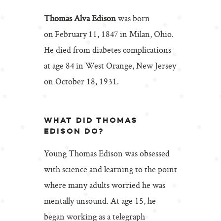
Thomas Alva Edison
was born
on February 11, 1847 in Milan, Ohio.
He died from diabetes complications
at age 84 in West Orange, New Jersey
on October 18, 1931.
WHAT DID THOMAS
EDISON DO?
Young Thomas Edison was obsessed
with science and learning to the point
where many adults worried he was
mentally unsound. At age 15, he
began working as a telegraph