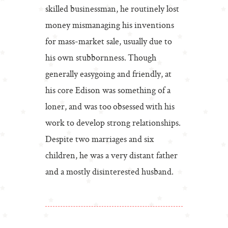
skilled businessman, he routinely lost
money mismanaging his inventions
for mass-market sale, usually due to
his own stubbornness. Though
generally easygoing and friendly, at
his core Edison was something of a
loner, and was too obsessed with his
work to develop strong relationships.
Despite two marriages and six
children, he was a very distant father
and a mostly disinterested husband.