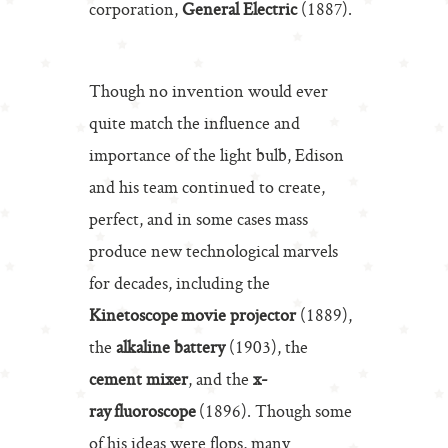
corporation,
General Electric
(1887).
Though no invention would ever
quite match the influence and
importance of the light bulb, Edison
and his team continued to create,
perfect, and in some cases mass
produce new technological marvels
for decades, including the
Kinetoscope movie projector
(1889),
the
alkaline battery
(1903), the
cement mixer
, and the
x-
ray fluoroscope
(1896). Though some
of his ideas were flops, many